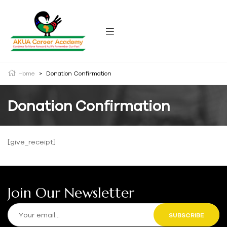
Home
>
Donation Confirmation
Donation Confirmation
[give_receipt]
Join Our Newsletter