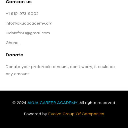
Contact us
+1 610-973-9002
info@akuaacademy.org
Kidsinfo20@gmail.com
Ghana.
Donate
Donate your preferable amount, don’t worry, it could be
any amount
© 2024
AKUA CAREER ACADEMY
.
All rights reserved.
Powered by
Evolve Group Of Companies