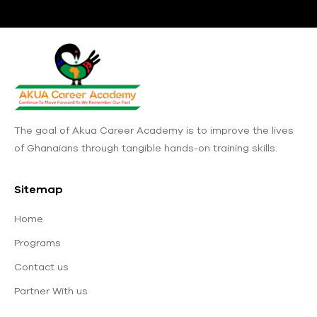
The goal of Akua Career Academy is to improve the lives
of Ghanaians through tangible hands-on training skills.
Sitemap
Home
Programs
Contact us
Partner With us