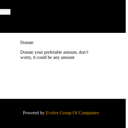
Donate
Donate your preferable amount, don’t
worry, it could be any amount
Powered by
Evolve Group Of Companies