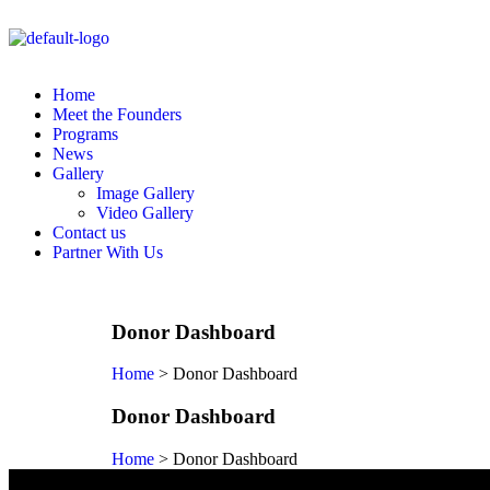
Home
Meet the Founders
Programs
News
Gallery
Image Gallery
Video Gallery
Contact us
Partner With Us
Donor Dashboard
Home
>
Donor Dashboard
Donor Dashboard
Home
>
Donor Dashboard