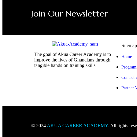
Join Our Newsletter
Sitemap
The goal of Akua Career Academy is to
Home
improve the lives of Ghanaians through
tangible hands-on training skills.
Program
Contact 
Partner 
© 2024
AKUA CAREER ACADEMY
.
All rights res