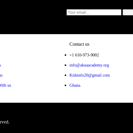
Contact us
+1 610-973-9002
s
info@akuaacademy.org
us
Kidsinfo20@gmail.com
With us
Ghana.
erved.