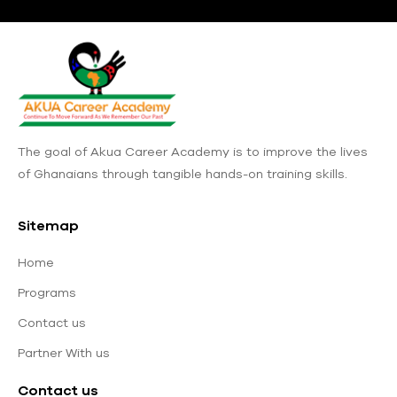
The goal of Akua Career Academy is to improve the lives
of Ghanaians through tangible hands-on training skills.
Sitemap
Home
Programs
Contact us
Partner With us
Contact us