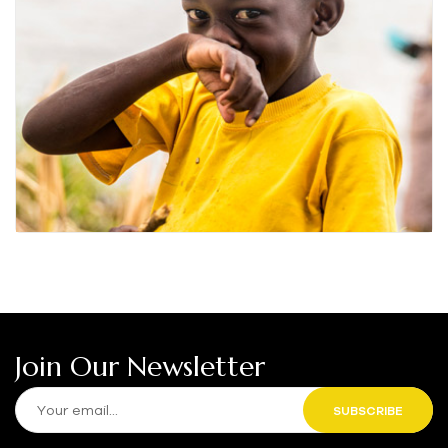
Join Our Newsletter