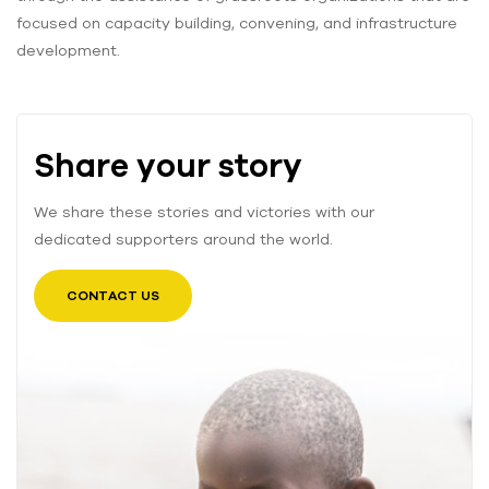
focused on capacity building, convening, and infrastructure
development.
Share your story
We share these stories and victories with our
dedicated supporters around the world.
CONTACT US