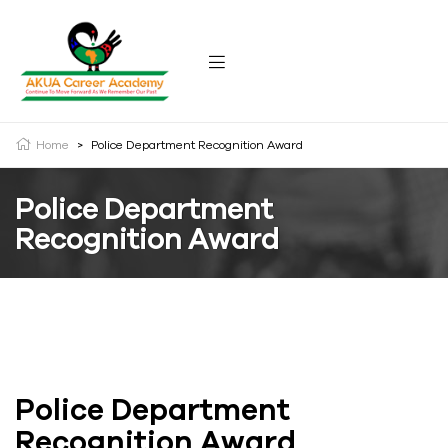
Home
>
Police Department Recognition Award
Police Department
Recognition Award
Police Department
Recognition Award