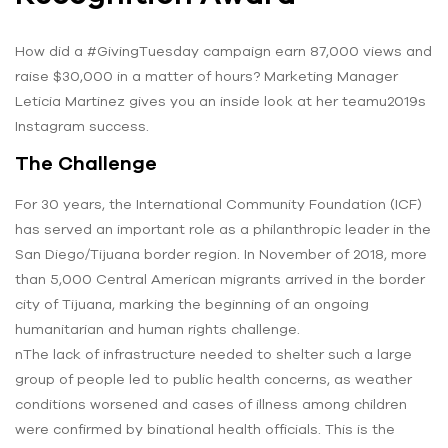
How did a #GivingTuesday campaign earn 87,000 views and
raise $30,000 in a matter of hours? Marketing Manager
Leticia Martinez gives you an inside look at her teamu2019s
Instagram success.
The Challenge
For 30 years, the International Community Foundation (ICF)
has served an important role as a philanthropic leader in the
San Diego/Tijuana border region. In November of 2018, more
than 5,000 Central American migrants arrived in the border
city of Tijuana, marking the beginning of an ongoing
humanitarian and human rights challenge.
nThe lack of infrastructure needed to shelter such a large
group of people led to public health concerns, as weather
conditions worsened and cases of illness among children
were confirmed by binational health officials. This is the