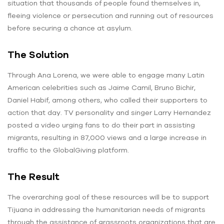
situation that thousands of people found themselves in,
fleeing violence or persecution and running out of resources
before securing a chance at asylum.
The Solution
Through Ana Lorena, we were able to engage many Latin
American celebrities such as Jaime Camil, Bruno Bichir,
Daniel Habif, among others, who called their supporters to
action that day. TV personality and singer Larry Hernandez
posted a video urging fans to do their part in assisting
migrants, resulting in 87,000 views and a large increase in
traffic to the GlobalGiving platform.
The Result
The overarching goal of these resources will be to support
Tijuana in addressing the humanitarian needs of migrants
through the assistance of grassroots organizations that are