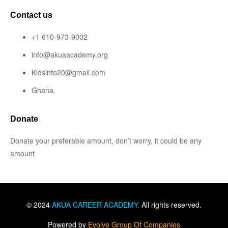
Contact us
+1 610-973-9002
info@akuaacademy.org
Kidsinfo20@gmail.com
Ghana.
Donate
Donate your preferable amount, don’t worry, it could be any
amount
© 2024
AKUA CAREER ACADEMY
.
All rights reserved.
Powered by
Evolve Group Of Companies