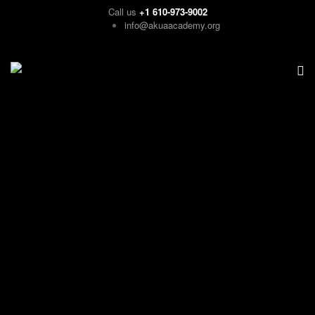
Call us
+1 610-973-9002
info@akuaacademy.org