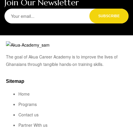
Join Our Newsletter
The goal of Akua Career Academy is to improve the lives of
Ghanaians through tangible hands-on training skills.
Sitemap
Home
Programs
Contact us
Partner With us