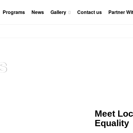
Programs
News
Gallery
Contact us
Partner Wi
s
Meet Loc
Equality