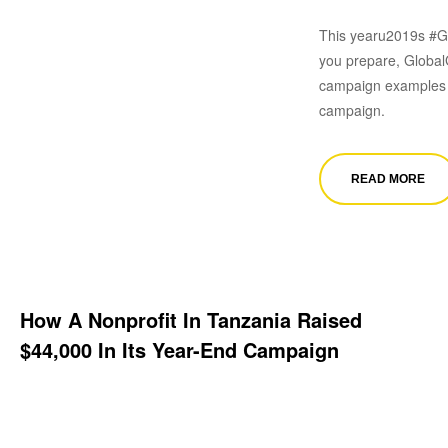
This yearu2019s #Gi
you prepare, GlobalG
campaign examples t
campaign.
READ MORE
How A Nonprofit In Tanzania Raised
$44,000 In Its Year-End Campaign