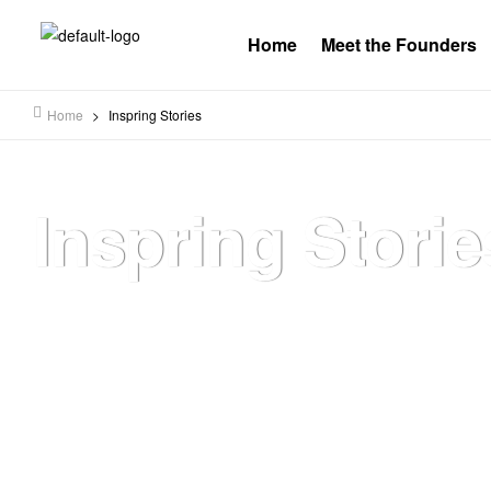
Home
Meet the Founders
Home
>
Inspring Stories
Inspring Storie