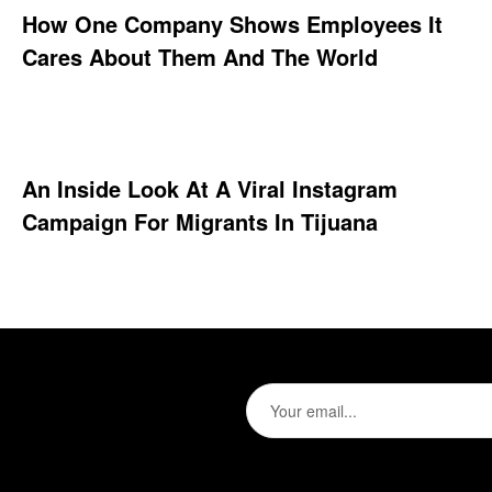
How One Company Shows Employees It
Cares About Them And The World
An Inside Look At A Viral Instagram
Campaign For Migrants In Tijuana