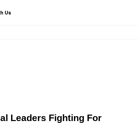
th Us
al Leaders Fighting For