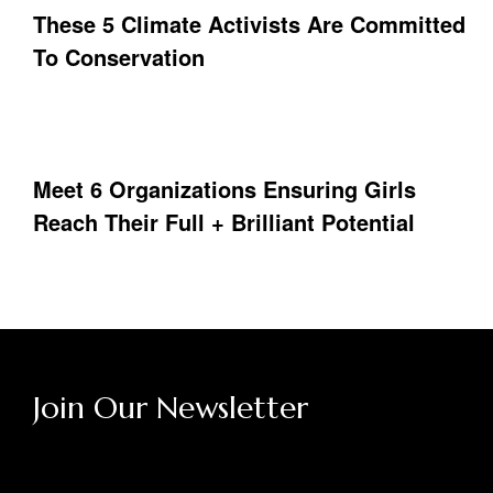
These 5 Climate Activists Are Committed
To Conservation
Meet 6 Organizations Ensuring Girls
Reach Their Full + Brilliant Potential
Join Our Newsletter