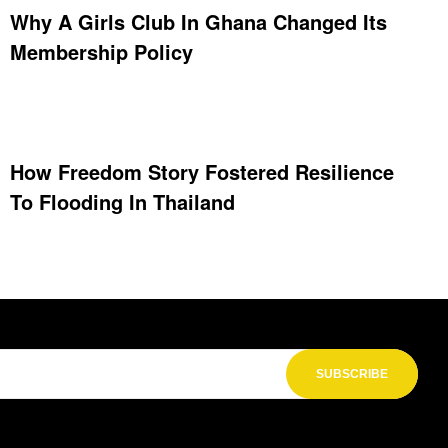
Why A Girls Club In Ghana Changed Its
Membership Policy
How Freedom Story Fostered Resilience
To Flooding In Thailand