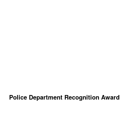
Police Department Recognition Award