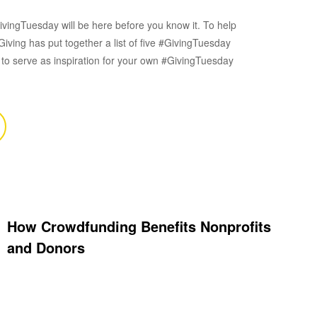
vingTuesday will be here before you know it. To help
iving has put together a list of five #GivingTuesday
o serve as inspiration for your own #GivingTuesday
How Crowdfunding Benefits Nonprofits
and Donors