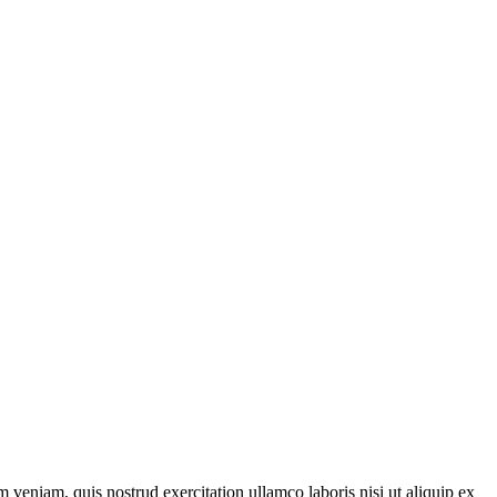
 veniam, quis nostrud exercitation ullamco laboris nisi ut aliquip ex