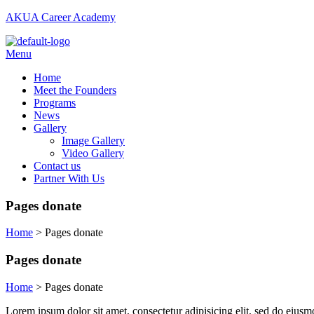
AKUA Career Academy
Menu
Home
Meet the Founders
Programs
News
Gallery
Image Gallery
Video Gallery
Contact us
Partner With Us
Pages donate
Home
>
Pages donate
Pages donate
Home
>
Pages donate
Lorem ipsum dolor sit amet, consectetur adipisicing elit, sed do eiusm