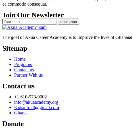
ea commodo consequat.
Join Our Newsletter
The goal of Akua Career Academy is to improve the lives of Ghanaians
Sitemap
Home
Programs
Contact us
Partner With us
Contact us
+1 610-973-9002
info@akuaacademy.org
Kidsinfo20@gmail.com
Ghana.
Donate