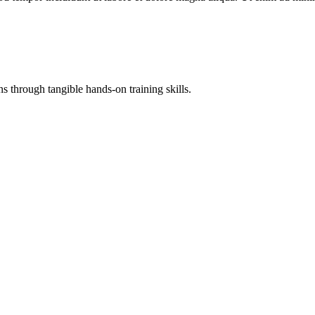
 through tangible hands-on training skills.