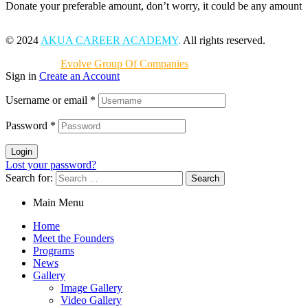
Donate your preferable amount, don’t worry, it could be any amount
© 2024
AKUA CAREER ACADEMY
.
All rights reserved.
Powered by
Evolve Group Of Companies
Sign in
Create an Account
Username or email
*
Password
*
Login
Lost your password?
Search for:
Main Menu
Home
Meet the Founders
Programs
News
Gallery
Image Gallery
Video Gallery