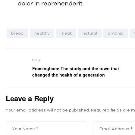
dolor in reprehenderit
bread
healthy
meat
natural
organic
PREV
Framingham: The study and the town that
changed the health of a generation
Leave a Reply
Your email address will not be published.
Required fields are