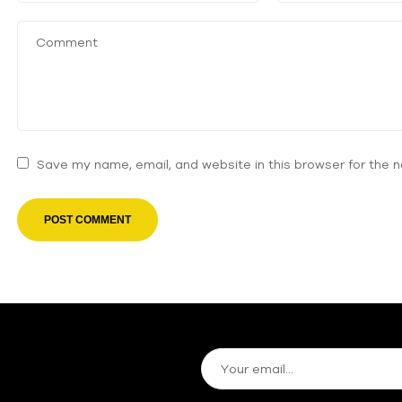
Save my name, email, and website in this browser for the 