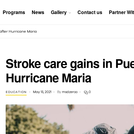
Programs
News
Gallery
Contact us
Partner Wi
r after Hurricane Maria
Stroke care gains in Puer
Hurricane Maria
May 15, 2021
By
msdzeroo
0
EDUCATION