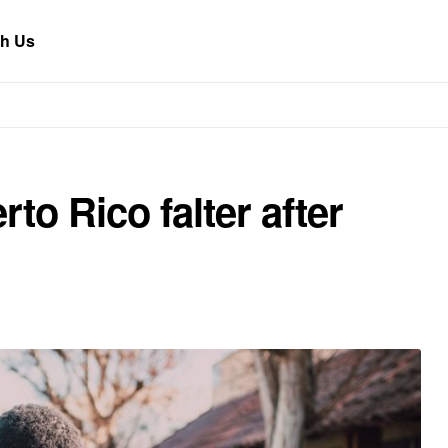
th Us
to Rico falter after