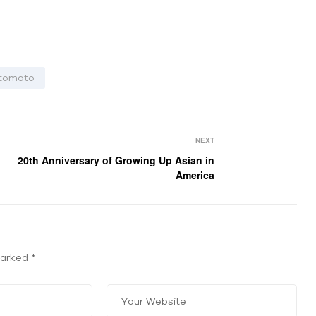
tomato
NEXT
20th Anniversary of Growing Up Asian in
America
 marked
*