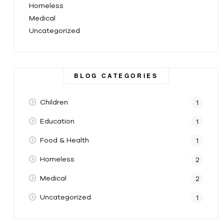
Homeless
Medical
Uncategorized
BLOG CATEGORIES
Children
1
Education
1
Food & Health
1
Homeless
2
Medical
2
Uncategorized
1