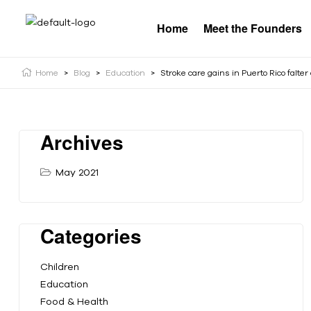
Home
Meet the Founders
Home
>
Blog
>
Education
>
Stroke care gains in Puerto Rico falte
Archives
May 2021
Categories
Children
Education
Food & Health