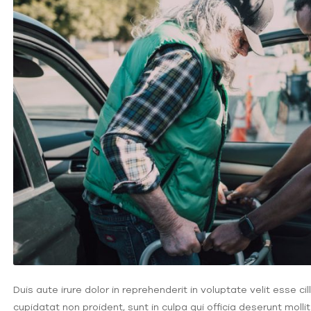
Duis aute irure dolor in reprehenderit in voluptate velit esse c
cupidatat non proident, sunt in culpa qui officia deserunt molli