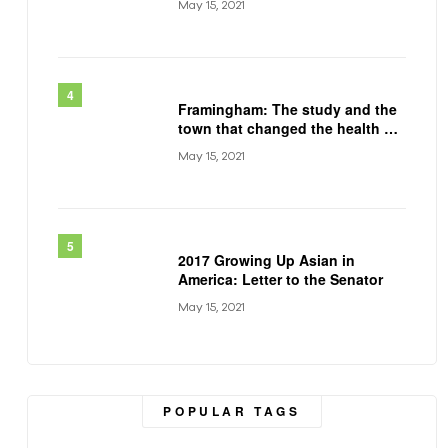
May 15, 2021
Framingham: The study and the
town that changed the health of
a generation
May 15, 2021
2017 Growing Up Asian in
America: Letter to the Senator
May 15, 2021
POPULAR TAGS