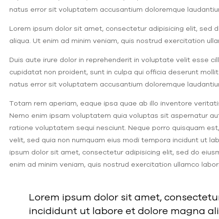
natus error sit voluptatem accusantium doloremque laudantiu
Lorem ipsum dolor sit amet, consectetur adipisicing elit, sed
aliqua. Ut enim ad minim veniam, quis nostrud exercitation ul
Duis aute irure dolor in reprehenderit in voluptate velit esse c
cupidatat non proident, sunt in culpa qui officia deserunt molli
natus error sit voluptatem accusantium doloremque laudantiu
Totam rem aperiam, eaque ipsa quae ab illo inventore veritati
Nemo enim ipsam voluptatem quia voluptas sit aspernatur aut 
ratione voluptatem sequi nesciunt. Neque porro quisquam est, 
velit, sed quia non numquam eius modi tempora incidunt ut 
ipsum dolor sit amet, consectetur adipisicing elit, sed do eiu
enim ad minim veniam, quis nostrud exercitation ullamco labor
Lorem ipsum dolor sit amet, consectetur
incididunt ut labore et dolore magna al