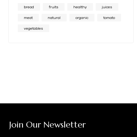
bread
fruits
healthy
juices
meat
natural
organic
tomato
vegetables
Join Our Newsletter