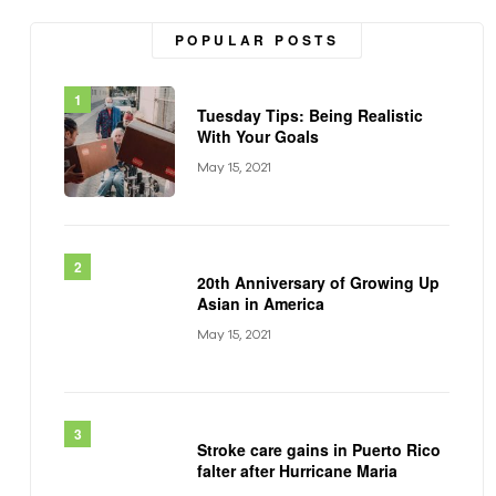
POPULAR POSTS
Tuesday Tips: Being Realistic
With Your Goals
May 15, 2021
20th Anniversary of Growing Up
Asian in America
May 15, 2021
Stroke care gains in Puerto Rico
falter after Hurricane Maria