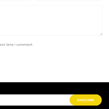
next time I comment.