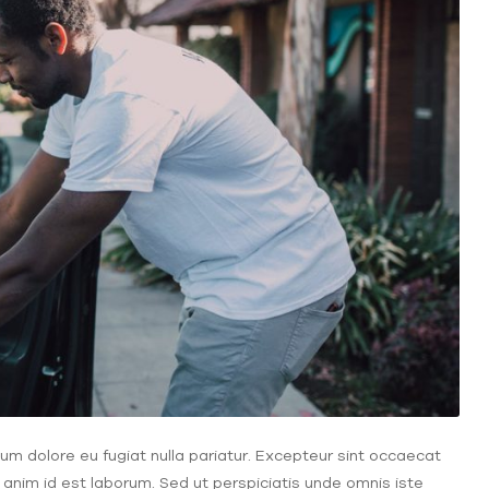
illum dolore eu fugiat nulla pariatur. Excepteur sint occaecat
t anim id est laborum. Sed ut perspiciatis unde omnis iste