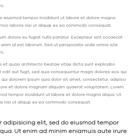
m.
 do eiusmod tempor incididunt ut labore et dolore magna
lamco laboris nisi ut aliquip ex ea commodo consequat.
illum dolore eu fugiat nulla pariatur. Excepteur sint occaecat
t anim id est laborum. Sed ut perspiciatis unde omnis iste
m.
s et quasi architecto beatae vitae dicta sunt explicabo.
odit aut fugit, sed quia consequuntur magni dolores eos qui
qui dolorem ipsum quia dolor sit amet, consectetur, adipisci
labore et dolore magnam aliquam quaerat voluptatem. Lorem
smod tempor incididunt ut labore et dolore magna aliqua. Ut
is nisi ut aliquip ex ea commodo consequat.
 adipisicing elit, sed do eiusmod tempor
iqua. Ut enim ad minim eniamuis aute irure