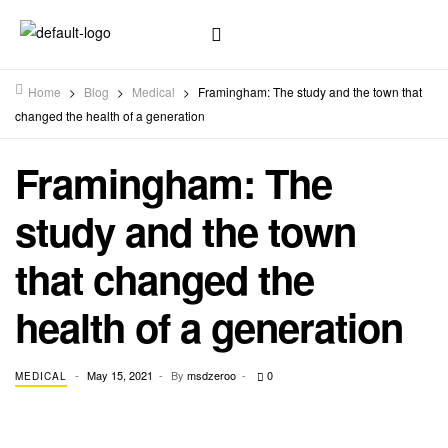
Home
>
Blog
>
Medical
>
Framingham: The study and the town that
changed the health of a generation
Framingham: The
study and the town
that changed the
health of a generation
May 15, 2021
By
msdzeroo
0
MEDICAL