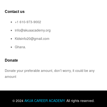
Contact us
+1 610-973-9002
info@akuaacademy.org
Kidsinfo20@gmail.com
Ghana.
Donate
Donate your preferable amount, don’t worry, it could be any
amount
© 2024
AKUA CAREER ACADEMY
.
All rights reserved.