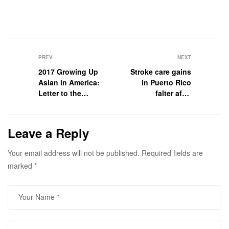
PREV
NEXT
2017 Growing Up
Stroke care gains
Asian in America:
in Puerto Rico
Letter to the
falter after
Senator
Hurricane Maria
Leave a Reply
Your email address will not be published.
Required fields are
marked
*