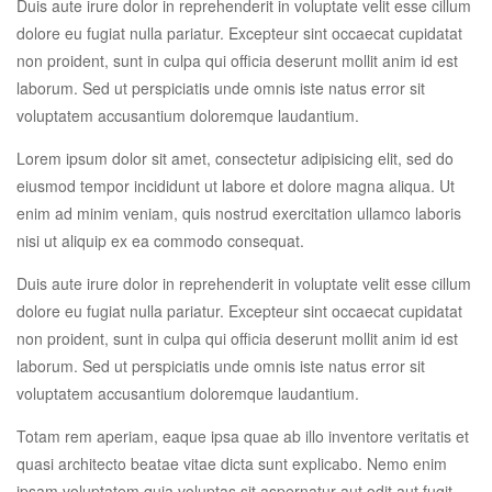
Duis aute irure dolor in reprehenderit in voluptate velit esse cillum
dolore eu fugiat nulla pariatur. Excepteur sint occaecat cupidatat
non proident, sunt in culpa qui officia deserunt mollit anim id est
laborum. Sed ut perspiciatis unde omnis iste natus error sit
voluptatem accusantium doloremque laudantium.
Lorem ipsum dolor sit amet, consectetur adipisicing elit, sed do
eiusmod tempor incididunt ut labore et dolore magna aliqua. Ut
enim ad minim veniam, quis nostrud exercitation ullamco laboris
nisi ut aliquip ex ea commodo consequat.
Duis aute irure dolor in reprehenderit in voluptate velit esse cillum
dolore eu fugiat nulla pariatur. Excepteur sint occaecat cupidatat
non proident, sunt in culpa qui officia deserunt mollit anim id est
laborum. Sed ut perspiciatis unde omnis iste natus error sit
voluptatem accusantium doloremque laudantium.
Totam rem aperiam, eaque ipsa quae ab illo inventore veritatis et
quasi architecto beatae vitae dicta sunt explicabo. Nemo enim
ipsam voluptatem quia voluptas sit aspernatur aut odit aut fugit,