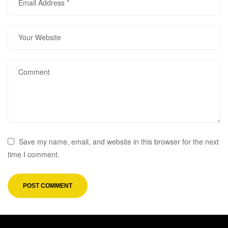
Save my name, email, and website in this browser for the next
time I comment.