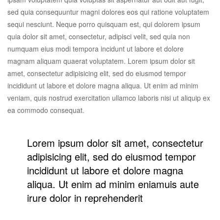
sed quia consequuntur magni dolores eos qui ratione voluptatem
sequi nesciunt. Neque porro quisquam est, qui dolorem ipsum
quia dolor sit amet, consectetur, adipisci velit, sed quia non
numquam eius modi tempora incidunt ut labore et dolore
magnam aliquam quaerat voluptatem. Lorem ipsum dolor sit
amet, consectetur adipisicing elit, sed do eiusmod tempor
incididunt ut labore et dolore magna aliqua. Ut enim ad minim
veniam, quis nostrud exercitation ullamco laboris nisi ut aliquip ex
ea commodo consequat.
Lorem ipsum dolor sit amet, consectetur
adipisicing elit, sed do eiusmod tempor
incididunt ut labore et dolore magna
aliqua. Ut enim ad minim eniamuis aute
irure dolor in reprehenderit