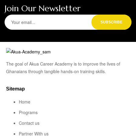
Join Our Newsletter
The goal of Akua Career Academy is to improve the lives of
Ghanaians through tangible hands-on training skills.
Sitemap
Home
Programs
Contact us
Partner With us