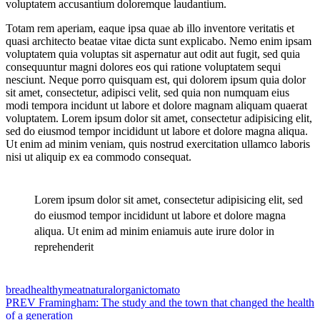
voluptatem accusantium doloremque laudantium.
Totam rem aperiam, eaque ipsa quae ab illo inventore veritatis et
quasi architecto beatae vitae dicta sunt explicabo. Nemo enim ipsam
voluptatem quia voluptas sit aspernatur aut odit aut fugit, sed quia
consequuntur magni dolores eos qui ratione voluptatem sequi
nesciunt. Neque porro quisquam est, qui dolorem ipsum quia dolor
sit amet, consectetur, adipisci velit, sed quia non numquam eius
modi tempora incidunt ut labore et dolore magnam aliquam quaerat
voluptatem. Lorem ipsum dolor sit amet, consectetur adipisicing elit,
sed do eiusmod tempor incididunt ut labore et dolore magna aliqua.
Ut enim ad minim veniam, quis nostrud exercitation ullamco laboris
nisi ut aliquip ex ea commodo consequat.
Lorem ipsum dolor sit amet, consectetur adipisicing elit, sed
do eiusmod tempor incididunt ut labore et dolore magna
aliqua. Ut enim ad minim eniamuis aute irure dolor in
reprehenderit
Tags:
bread
healthy
meat
natural
organic
tomato
Post
PREV
Framingham: The study and the town that changed the health
of a generation