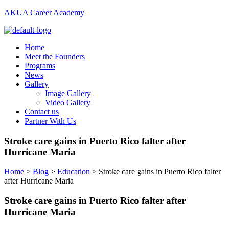
AKUA Career Academy
Menu
Home
Meet the Founders
Programs
News
Gallery
Image Gallery
Video Gallery
Contact us
Partner With Us
Stroke care gains in Puerto Rico falter after
Hurricane Maria
Home
>
Blog
>
Education
>
Stroke care gains in Puerto Rico falter
after Hurricane Maria
Stroke care gains in Puerto Rico falter after
Hurricane Maria