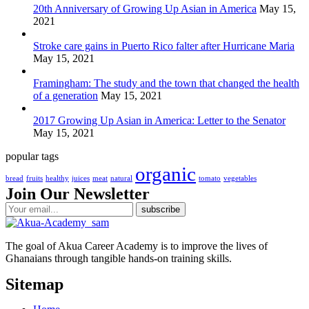
20th Anniversary of Growing Up Asian in America
May 15,
2021
Stroke care gains in Puerto Rico falter after Hurricane Maria
May 15, 2021
Framingham: The study and the town that changed the health
of a generation
May 15, 2021
2017 Growing Up Asian in America: Letter to the Senator
May 15, 2021
popular tags
organic
bread
fruits
healthy
juices
meat
natural
tomato
vegetables
Join Our Newsletter
The goal of Akua Career Academy is to improve the lives of
Ghanaians through tangible hands-on training skills.
Sitemap