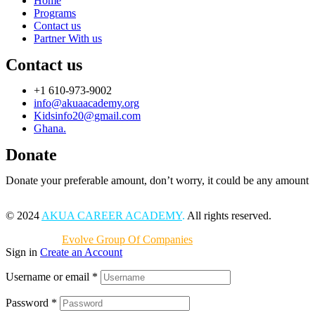
Home
Programs
Contact us
Partner With us
Contact us
+1 610-973-9002
info@akuaacademy.org
Kidsinfo20@gmail.com
Ghana.
Donate
Donate your preferable amount, don’t worry, it could be any amount
© 2024
AKUA CAREER ACADEMY
.
All rights reserved.
Powered by
Evolve Group Of Companies
Sign in
Create an Account
Username or email
*
Password
*