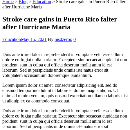
Home
>
Blog
>
Education
>
Stroke care gains in Puerto Rico falter
after Hurricane Maria
Stroke care gains in Puerto Rico falter
after Hurricane Maria
Categories
Education
May 15, 2021
By
msdzeroo
0
Duis aute irure dolor in reprehenderit in voluptate velit esse cillum
dolore eu fugiat nulla pariatur. Excepteur sint occaecat cupidatat non
proident, sunt in culpa qui officia deserunt mollit anim id est
laborum. Sed ut perspiciatis unde omnis iste natus error sit
voluptatem accusantium doloremque laudantium.
Lorem ipsum dolor sit amet, consectetur adipisicing elit, sed do
eiusmod tempor incididunt ut labore et dolore magna aliqua. Ut
enim ad minim veniam, quis nostrud exercitation ullamco laboris nisi
ut aliquip ex ea commodo consequat.
Duis aute irure dolor in reprehenderit in voluptate velit esse cillum
dolore eu fugiat nulla pariatur. Excepteur sint occaecat cupidatat non
proident, sunt in culpa qui officia deserunt mollit anim id est
laborum. Sed ut perspiciatis unde omnis iste natus error sit