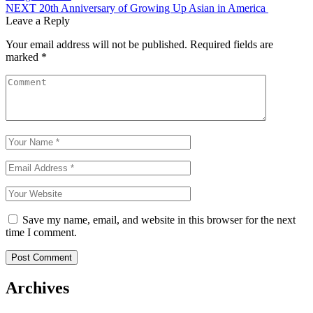
navigation
NEXT
20th Anniversary of Growing Up Asian in America
Leave a Reply
Your email address will not be published.
Required fields are
marked
*
Save my name, email, and website in this browser for the next
time I comment.
Archives