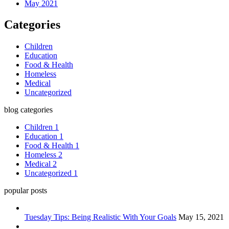
May 2021
Categories
Children
Education
Food & Health
Homeless
Medical
Uncategorized
blog categories
Children
1
Education
1
Food & Health
1
Homeless
2
Medical
2
Uncategorized
1
popular posts
Tuesday Tips: Being Realistic With Your Goals
May 15, 2021