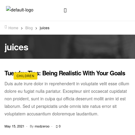
Home
>
Blog
>
juices
juices
Tuesday Tips: Being Realistic With Your Goals
CHILDREN
Duis aute irure dolor in reprehenderit in voluptate velit esse cillum
dolore eu fugiat nulla pariatur. Excepteur sint occaecat cupidatat
non proident, sunt in culpa qui officia deserunt mollit anim id est
laborum. Sed ut perspiciatis unde omnis iste natus error sit
voluptatem accusantium doloremque laudantium.
May 15, 2021
By
msdzeroo
0