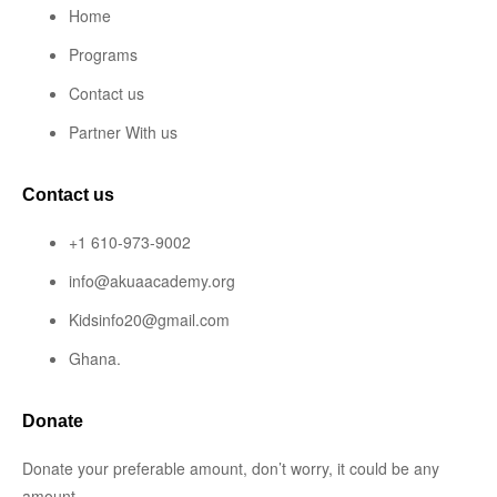
Home
Programs
Contact us
Partner With us
Contact us
+1 610-973-9002
info@akuaacademy.org
Kidsinfo20@gmail.com
Ghana.
Donate
Donate your preferable amount, don’t worry, it could be any
amount