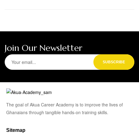
Join Our Newsletter
The goal of Akua Career Academy is to improve the lives of
Ghanaians through tangible hands-on training skills.
Sitemap