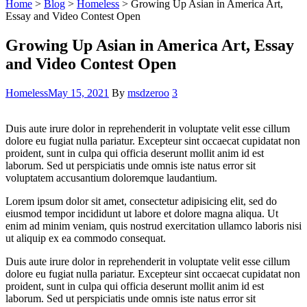
Home
>
Blog
>
Homeless
>
Growing Up Asian in America Art,
Essay and Video Contest Open
Growing Up Asian in America Art, Essay
and Video Contest Open
Categories
Homeless
May 15, 2021
By
msdzeroo
3
Duis aute irure dolor in reprehenderit in voluptate velit esse cillum
dolore eu fugiat nulla pariatur. Excepteur sint occaecat cupidatat non
proident, sunt in culpa qui officia deserunt mollit anim id est
laborum. Sed ut perspiciatis unde omnis iste natus error sit
voluptatem accusantium doloremque laudantium.
Lorem ipsum dolor sit amet, consectetur adipisicing elit, sed do
eiusmod tempor incididunt ut labore et dolore magna aliqua. Ut
enim ad minim veniam, quis nostrud exercitation ullamco laboris nisi
ut aliquip ex ea commodo consequat.
Duis aute irure dolor in reprehenderit in voluptate velit esse cillum
dolore eu fugiat nulla pariatur. Excepteur sint occaecat cupidatat non
proident, sunt in culpa qui officia deserunt mollit anim id est
laborum. Sed ut perspiciatis unde omnis iste natus error sit