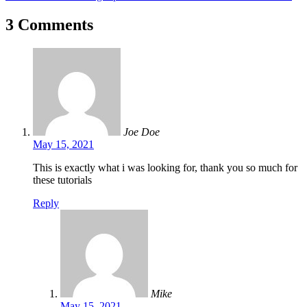
3 Comments
Joe Doe
May 15, 2021
This is exactly what i was looking for, thank you so much for
these tutorials
Reply
Mike
May 15, 2021