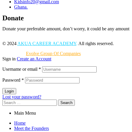
Kidsinfo20@gmail.com
Ghana.
Donate
Donate your preferable amount, don’t worry, it could be any amount
© 2024
AKUA CAREER ACADEMY
.
All rights reserved.
Powered by
Evolve Group Of Companies
Sign in
Create an Account
Username or email
*
Password
*
Login
Lost your password?
Search
for:
Main Menu
Home
Meet the Founders