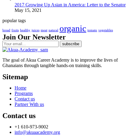
2017 Growing Up Asian in America: Letter to the Senator
May 15, 2021
popular tags
organic
bread
fruits
healthy
juices
meat
natural
tomato
vegetables
Join Our Newsletter
The goal of Akua Career Academy is to improve the lives of
Ghanaians through tangible hands-on training skills.
Sitemap
Home
Programs
Contact us
Partner With us
Contact us
+1 610-973-9002
info@akuaacademy.org