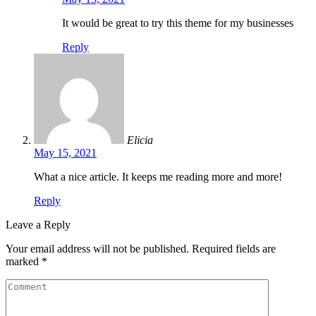
It would be great to try this theme for my businesses
Reply
Elicia
May 15, 2021
What a nice article. It keeps me reading more and more!
Reply
Leave a Reply
Your email address will not be published.
Required fields are
marked
*