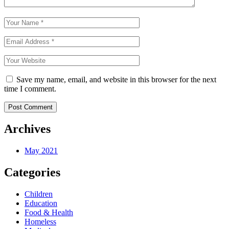
Save my name, email, and website in this browser for the next
time I comment.
Archives
May 2021
Categories
Children
Education
Food & Health
Homeless