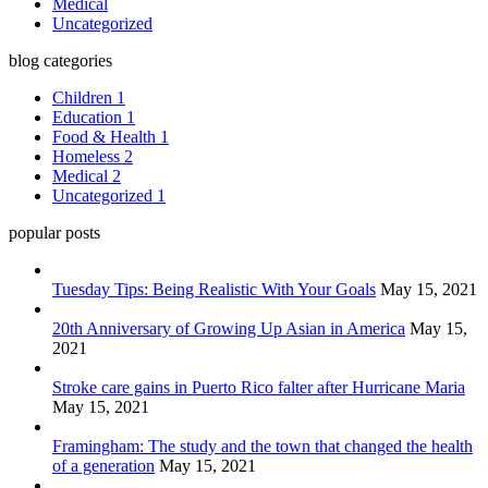
Medical
Uncategorized
blog categories
Children
1
Education
1
Food & Health
1
Homeless
2
Medical
2
Uncategorized
1
popular posts
Tuesday Tips: Being Realistic With Your Goals
May 15, 2021
20th Anniversary of Growing Up Asian in America
May 15,
2021
Stroke care gains in Puerto Rico falter after Hurricane Maria
May 15, 2021
Framingham: The study and the town that changed the health
of a generation
May 15, 2021