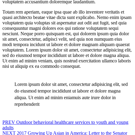
voluptatem accusantium doloremque laudantium.
Totam rem aperiam, eaque ipsa quae ab illo inventore veritatis et
quasi architecto beatae vitae dicta sunt explicabo. Nemo enim ipsam
voluptatem quia voluptas sit aspernatur aut odit aut fugit, sed quia
consequuntur magni dolores eos qui ratione voluptatem sequi
nesciunt. Neque porro quisquam est, qui dolorem ipsum quia dolor
sit amet, consectetur, adipisci velit, sed quia non numquam eius
modi tempora incidunt ut labore et dolore magnam aliquam quaerat
voluptatem. Lorem ipsum dolor sit amet, consectetur adipisicing elit,
sed do eiusmod tempor incididunt ut labore et dolore magna aliqua.
Ut enim ad minim veniam, quis nostrud exercitation ullamco laboris
nisi ut aliquip ex ea commodo consequat.
Lorem ipsum dolor sit amet, consectetur adipisicing elit, sed
do eiusmod tempor incididunt ut labore et dolore magna
aliqua. Ut enim ad minim eniamuis aute irure dolor in
reprehenderit
Post
PREV
Outdoor behavioral healthcare services to youth and young
adults
navigation
NEXT
2017 Growing Up Asian in America: Letter to the Senator