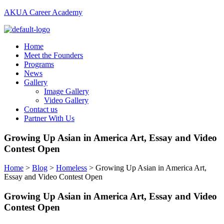
AKUA Career Academy
Menu
Home
Meet the Founders
Programs
News
Gallery
Image Gallery
Video Gallery
Contact us
Partner With Us
Growing Up Asian in America Art, Essay and Video
Contest Open
Home
>
Blog
>
Homeless
>
Growing Up Asian in America Art,
Essay and Video Contest Open
Growing Up Asian in America Art, Essay and Video
Contest Open